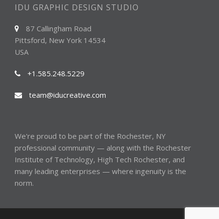
IDU GRAPHIC DESIGN STUDIO
87 Callingham Road
Pittsford, New York 14534
USA
+1.585.248.5229
team@iducreative.com
We're proud to be part of the
Rochester, NY
professional community — along with the
Rochester
Institute of Technology
,
High Tech Rochester
, and
many
leading enterprises
— where ingenuity is the
norm.