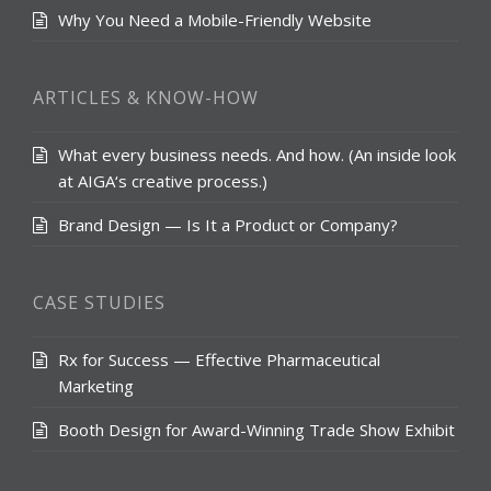
Why You Need a Mobile-Friendly Website
ARTICLES & KNOW-HOW
What every business needs. And how. (An inside look
at AIGA‘s creative process.)
Brand Design — Is It a Product or Company?
CASE STUDIES
Rx for Success — Effective Pharmaceutical
Marketing
Booth Design for Award-Winning Trade Show Exhibit