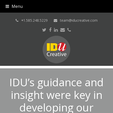
Menu
+
1.585.248.5229
team@iducreative.com
Twitter
Facebook
LinkedIn
Email
Phone
IDU’s guidance and
insight were key in
developing our