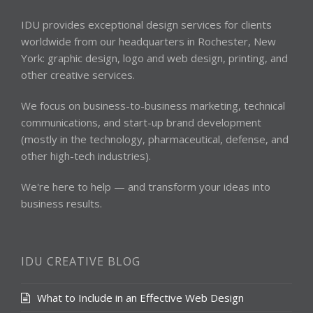
IDU provides exceptional design services for clients
worldwide from our headquarters in Rochester, New
York: graphic design, logo and web design, printing, and
other creative services.
We focus on business-to-business marketing, technical
communications, and start-up brand development
(mostly in the technology, pharmaceutical, defense, and
other high-tech industries).
We're here to help — and transform your ideas into
business results.
IDU CREATIVE BLOG
What to Include in an Effective Web Design