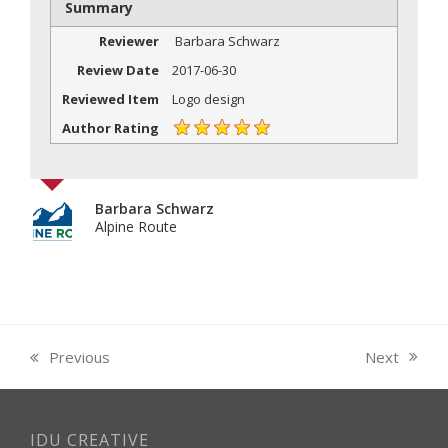
Summary
Reviewer
Barbara Schwarz
Review Date
2017-06-30
Reviewed Item
Logo design
Author Rating
Barbara Schwarz
Alpine Route
Next
Previous
next
previous
post:
post:
IDU CREATIVE