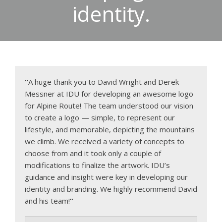
identity.
“
A huge thank you to David Wright and Derek
Messner at IDU for developing an awesome logo
for Alpine Route! The team understood our vision
to create a logo — simple, to represent our
lifestyle, and memorable, depicting the mountains
we climb. We received a variety of concepts to
choose from and it took only a couple of
modifications to finalize the artwork. IDU’s
guidance and insight were key in developing our
identity and branding. We highly recommend David
and his team!
”