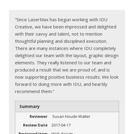
“Since LaserMax has begun working with IDU
Creative, we have been impressed and delighted
with their savvy and talent, not to mention
thoughtful planning and disciplined execution.
There are many instances where IDU completely
delighted our team with the layout, graphic design
elements. They really listened to our team and
produced a result that we are proud of, and is
now supporting positive business results. We look
forward to doing more with IDU, and heartily
recommend them.”
Summary
Reviewer
Susan Houde-Walter
Review Date
2017-04-17
Reviewed Item
Web design