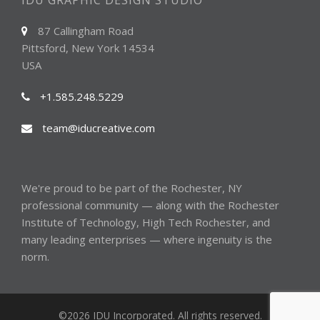
IDU GRAPHIC DESIGN STUDIO
87 Callingham Road
Pittsford, New York 14534
USA
+1.585.248.5229
team@iducreative.com
We're proud to be part of the
Rochester, NY
professional community — along with the
Rochester
Institute of Technology
,
High Tech Rochester
, and
many
leading enterprises
— where ingenuity is the
norm.
©2026 IDU Incorporated. All rights reserved.