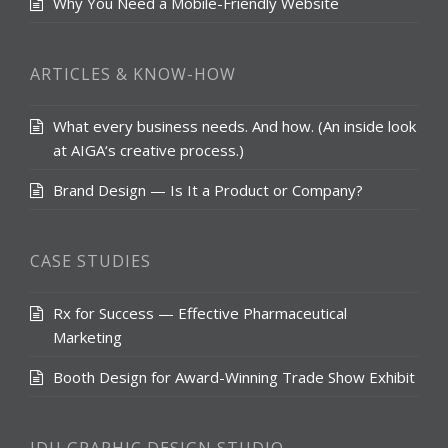
Why You Need a Mobile-Friendly Website
ARTICLES & KNOW-HOW
What every business needs. And how. (An inside look
at AIGA‘s creative process.)
Brand Design — Is It a Product or Company?
CASE STUDIES
Rx for Success — Effective Pharmaceutical
Marketing
Booth Design for Award-Winning Trade Show Exhibit