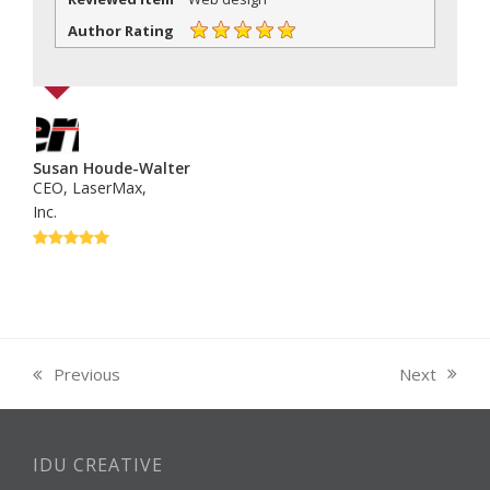
Author Rating
Susan Houde-Walter
CEO, LaserMax,
Inc.
Rating:
5
Next
Previous
next
previous
post:
post:
IDU CREATIVE