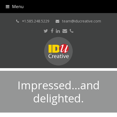
Menu
+
1.585.248.5229
team@iducreative.com
Twitter
Facebook
LinkedIn
Email
Phone
Impressed…and
delighted.