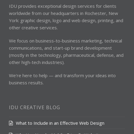
IDU provides exceptional design services for clients
worldwide from our headquarters in Rochester, New
York: graphic design, logo and web design, printing, and
other creative services.
We focus on business-to-business marketing, technical
communications, and start-up brand development
(mostly in the technology, pharmaceutical, defense, and
other high-tech industries).
We're here to help — and transform your ideas into
business results.
IDU CREATIVE BLOG
What to Include in an Effective Web Design