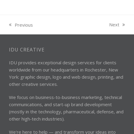
Next
Previous
next
previous
post:
post:
IDU CREATIVE
IDU provides exceptional design services for clients
worldwide from our headquarters in Rochester, New
York: graphic design, logo and web design, printing, and
other creative services.
We focus on business-to-business marketing, technical
communications, and start-up brand development
(mostly in the technology, pharmaceutical, defense, and
other high-tech industries).
We're here to help — and transform your ideas into