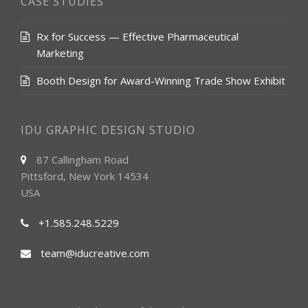
CASE STUDIES
Rx for Success — Effective Pharmaceutical
Marketing
Booth Design for Award-Winning Trade Show Exhibit
IDU GRAPHIC DESIGN STUDIO
87 Callingham Road
Pittsford, New York 14534
USA
+1.585.248.5229
team@iducreative.com