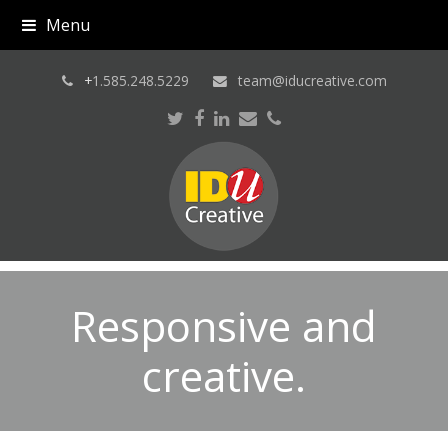
Menu
+
1.585.248.5229
team@iducreative.com
Twitter
Facebook
LinkedIn
Email
Phone
Responsive and
creative.