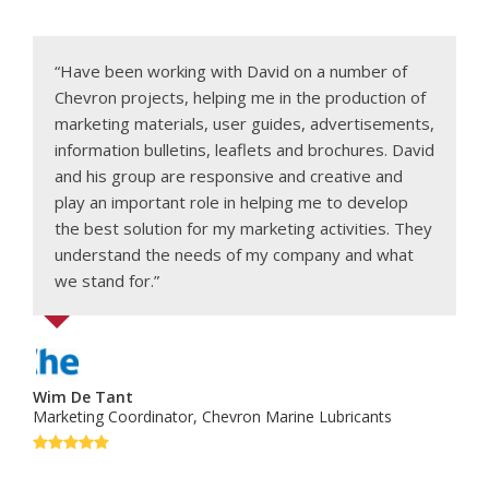
“Have been working with David on a number of
Chevron projects, helping me in the production of
marketing materials, user guides, advertisements,
information bulletins, leaflets and brochures. David
and his group are responsive and creative and
play an important role in helping me to develop
the best solution for my marketing activities. They
understand the needs of my company and what
we stand for.”
Wim De Tant
Marketing Coordinator, Chevron Marine Lubricants
Rating:
5