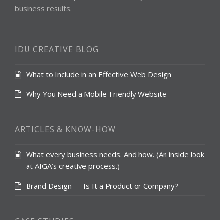
business results.
IDU CREATIVE BLOG
What to Include in an Effective Web Design
Why You Need a Mobile-Friendly Website
ARTICLES & KNOW-HOW
What every business needs. And how. (An inside look
at AIGA‘s creative process.)
Brand Design — Is It a Product or Company?