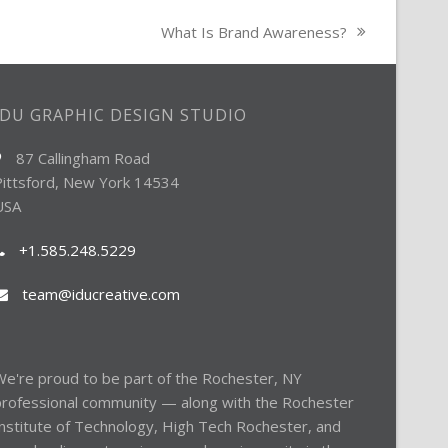
What Is Brand Awareness?
next
post:
IDU GRAPHIC DESIGN STUDIO
87 Callingham Road
Pittsford, New York 14534
USA
+1.585.248.5229
team@iducreative.com
e're proud to be part of the
Rochester, NY
professional community — along with the
Rochester
nstitute of Technology
,
High Tech Rochester
, and