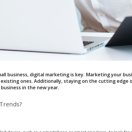
all business,
digital marketing
is key. Marketing your bus
sting ones. Additionally, staying on the cutting edge of
 business in the new year.
 Trends?
ed device, such as a smartphone or smart speakers, to look for i