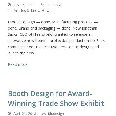
July 15, 2018
idudesign
Articles & Know-How
Product design — done. Manufacturing process —
done. Brand and packaging — done. Now Jonathan
Sacks, CEO of Hearshield, wanted to release an
innovative new hearing protection product online. Sacks
commissioned IDU Creative Services to design and
launch the new…
Read more
Booth Design for Award-
Winning Trade Show Exhibit
April 21, 2018
idudesign