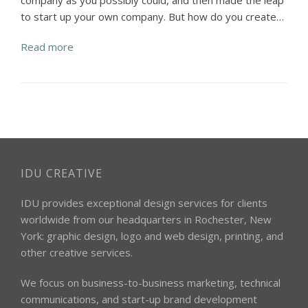
company as you possibly could, and then made the leap
to start up your own company. But how do you create…
Read more
IDU CREATIVE
IDU provides exceptional design services for clients
worldwide from our headquarters in Rochester, New
York: graphic design, logo and web design, printing, and
other creative services.
We focus on business-to-business marketing, technical
communications, and start-up brand development