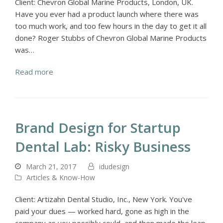
Client: Chevron Global Marine Products, London, UK.
Have you ever had a product launch where there was
too much work, and too few hours in the day to get it all
done? Roger Stubbs of Chevron Global Marine Products
was…
Read more
Brand Design for Startup
Dental Lab: Risky Business
March 21, 2017
idudesign
Articles & Know-How
Client: Artizahn Dental Studio, Inc., New York. You've
paid your dues — worked hard, gone as high in the