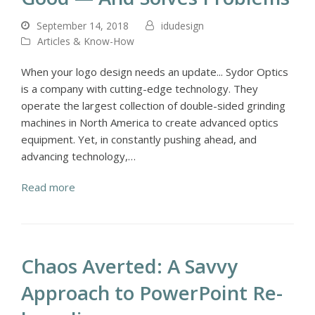
September 14, 2018
idudesign
Articles & Know-How
When your logo design needs an update... Sydor Optics
is a company with cutting-edge technology. They
operate the largest collection of double-sided grinding
machines in North America to create advanced optics
equipment. Yet, in constantly pushing ahead, and
advancing technology,…
Read more
Chaos Averted: A Savvy
Approach to PowerPoint Re-