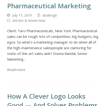
Pharmaceutical Marketing
July 17, 2019
idudesign
Articles & Know-How
Client: Taro Pharmaceuticals, New York. Pharmaceutical
sales can be rough: lots of competition, big budgets, big
egos. So what’s a marketing manager to do when all of
the high-maintenance salespeople are clamoring for
state-of-the-art sales aids? Donna Bandal, Senior
Marketing…
Read more
How A Clever Logo Looks
Good — And Solves Problems