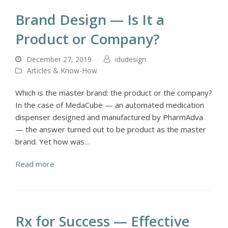
Brand Design — Is It a
Product or Company?
December 27, 2019
idudesign
Articles & Know-How
Which is the master brand: the product or the company?
In the case of MedaCube — an automated medication
dispenser designed and manufactured by PharmAdva
— the answer turned out to be product as the master
brand. Yet how was…
Read more
Rx for Success — Effective