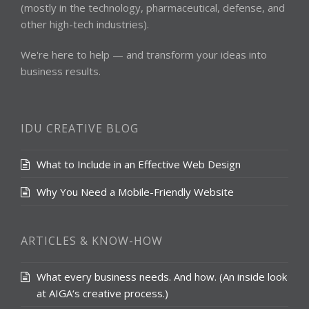
(mostly in the technology, pharmaceutical, defense, and
other high-tech industries).
We're here to help — and transform your ideas into
business results.
IDU CREATIVE BLOG
What to Include in an Effective Web Design
Why You Need a Mobile-Friendly Website
ARTICLES & KNOW-HOW
What every business needs. And how. (An inside look
at AIGA‘s creative process.)