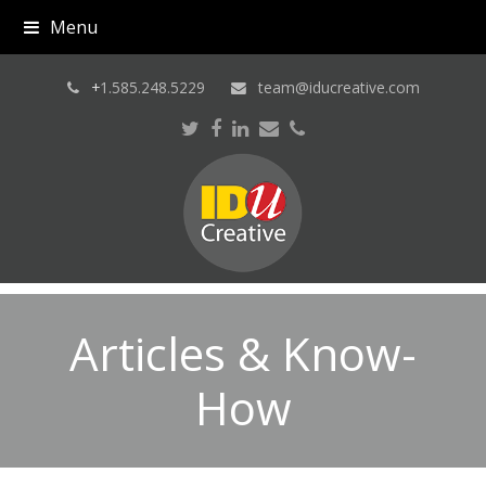
Menu
+
1.585.248.5229
team@iducreative.com
Twitter
Facebook
LinkedIn
Email
Phone
Articles & Know-
How