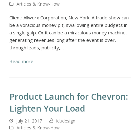
Articles & Know-How
Client: Allworx Corporation, New York. A trade show can
be a voracious money pit, swallowing entire budgets in
a single gulp. Or it can be a miraculous money machine,
generating revenues long after the event is over,
through leads, publicity,…
Read more
Product Launch for Chevron:
Lighten Your Load
July 21, 2017
idudesign
Articles & Know-How