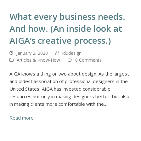
What every business needs.
And how. (An inside look at
AIGA‘s creative process.)
January 2, 2020
idudesign
Articles & Know-How
0 Comments
AIGA knows a thing or two about design. As the largest
and oldest association of professional designers in the
United States, AIGA has invested considerable
resources not only in making designers better, but also
in making clients more comfortable with the…
Read more