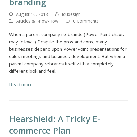
branding
August 16, 2018
idudesign
Articles & Know-How
0 Comments
When a parent company re-brands (PowerPoint chaos
may follow...) Despite the pros and cons, many
businesses depend upon PowerPoint presentations for
sales meetings and business development. But when a
parent company rebrands itself with a completely
different look and feel…
Read more
Hearshield: A Tricky E-
commerce Plan