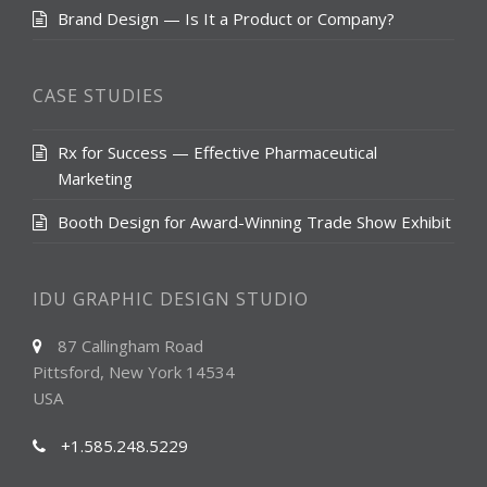
Brand Design — Is It a Product or Company?
CASE STUDIES
Rx for Success — Effective Pharmaceutical
Marketing
Booth Design for Award-Winning Trade Show Exhibit
IDU GRAPHIC DESIGN STUDIO
87 Callingham Road
Pittsford, New York 14534
USA
+1.585.248.5229